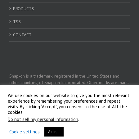
PRODUCTS
TSS
CONTACT
Snap-on is a trademark, registered in the United States and
other countries, of Snap-on Incorporated. Other marks are marks
of their respective holders. © 2026 Snap-on Incorporated
We use cookies on our website to give you the most relevant
experience by remembering your preferences and repeat
visits. By clicking “Accept”, you consent to the use of ALL the
Privacy Policy
cookies.
Do not sell my personal information
.
Cookie settings
Accept