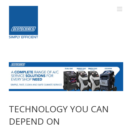
Skip
to
content
TECHNOLOGY YOU CAN
DEPEND ON