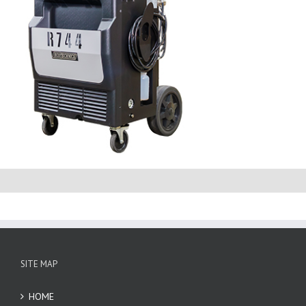
SITE MAP
HOME