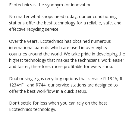
Ecotechnics is the synonym for innovation.
No matter what shops need today, our air conditioning
stations offer the best technology for a reliable, safe, and
effective recycling service.
Over the years, Ecotechnics has obtained numerous
international patents which are used in over eighty
countries around the world. We take pride in developing the
highest technology that makes the technicians’ work easier
and faster, therefore, more profitable for every shop.
Dual or single gas recycling options that service R-134A, R-
1234YF, and R744, our service stations are designed to
offer the best workflow in a quick setup.
Don’t settle for less when you can rely on the best
Ecotechnics technology.