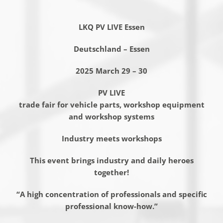
LKQ PV LIVE Essen
Deutschland – Essen
2025 March 29 – 30
PV LIVE
trade fair for vehicle parts, workshop equipment
and workshop systems
Industry meets workshops
This event brings industry and daily heroes
together!
“A high concentration of professionals and specific
professional know-how.”