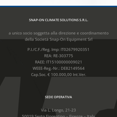
SNAP-ON CLIMATE SOLUTIONS S.R.L.
a unico socio soggetta alla direzione e coordinamento
della Società Snap-On Equipment Srl
P.I./C.F./Reg. Imp: IT02679920351
REA: RE-303775
RAEE: IT15100000009021
WEEE-Reg.-Nr.: DE82149564
Cap.Soc. € 100.000,00 Int.Ver.
SEDE OPERATIVA
Via L. Longo, 21-23
50019 Sesto Fiorentino – Firenze – Italy