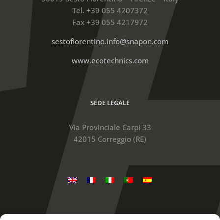
Tel. +39 055 4207372
Fax +39 055 4217972
sestofiorentino.info@snapon.com
www.ecotechnics.com
SEDE LEGALE
Via Provinciale Carpi 33
42015 Correggio (RE)