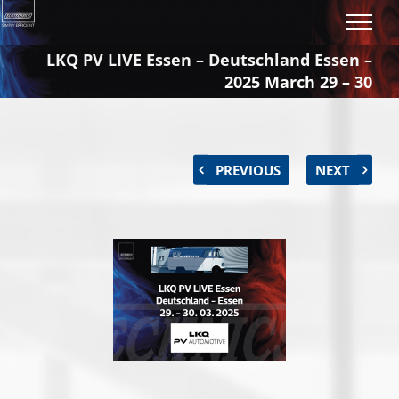
Skip
to
content
LKQ PV LIVE Essen – Deutschland Essen –
2025 March 29 – 30
PREVIOUS
NEXT
View
Larger
Image