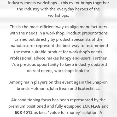
Industry meets workshops – this event brings together
the industry with the everyday heroes of the
workshops.
This is the most efficient way to align manufacturers
with the needs in a workshop. Product presentations
carried out directly by product specialists of the
manufacturer represent the best way to recommend
the most suitable product for workshop’s needs.
Professional advice makes happy end-users. Further,
it’s a precious opportunity to keep industry updated
on real needs, workshops look for.
Among main players on this event again the Snap-on
brands Hofmann, John Bean and Ecotechnics.
Air conditioning focus has been represented by the
premium positioned and fully equipped
ECK FLAG
and
ECK 4012
as best “value for money” solution. A