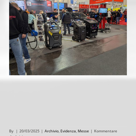
By
|
20/03/2025
|
Archivio
,
Evidenza
,
Messe
|
Kommentare