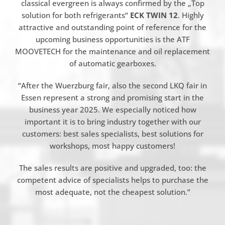
classical evergreen is always confirmed by the „Top
solution for both refrigerants“
ECK TWIN 12
. Highly
attractive and outstanding point of reference for the
upcoming business opportunities is the ATF
MOOVETECH for the maintenance and oil replacement
of automatic gearboxes.
“After the Wuerzburg fair, also the second LKQ fair in
Essen represent a strong and promising start in the
business year 2025. We especially noticed how
important it is to bring industry together with our
customers: best sales specialists, best solutions for
workshops, most happy customers!
The sales results are positive and upgraded, too: the
competent advice of specialists helps to purchase the
most adequate, not the cheapest solution.”