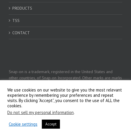
PRODUCTS
TSS
CONTACT
Snap-on is a trademark, registered in the United States and
other countries, of Snap-on Incorporated. Other marks are marks
of their respective holders. © 2026 Snap-on Incorporated
We use cookies on our website to give you the most relevant
experience by remembering your preferences and repeat
visits. By clicking “Accept”, you consent to the use of ALL the
Privacy Policy
cookies.
Do not sell my personal information
.
Cookie settings
Accept