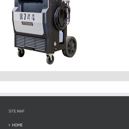
SITE MAP
HOME