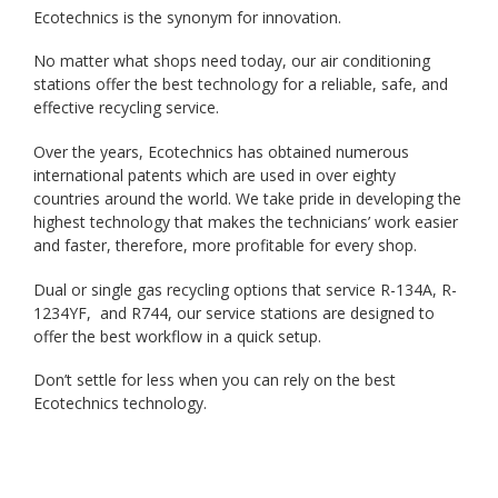
Ecotechnics is the synonym for innovation.
No matter what shops need today, our air conditioning
stations offer the best technology for a reliable, safe, and
effective recycling service.
Over the years, Ecotechnics has obtained numerous
international patents which are used in over eighty
countries around the world. We take pride in developing the
highest technology that makes the technicians’ work easier
and faster, therefore, more profitable for every shop.
Dual or single gas recycling options that service R-134A, R-
1234YF, and R744, our service stations are designed to
offer the best workflow in a quick setup.
Don’t settle for less when you can rely on the best
Ecotechnics technology.