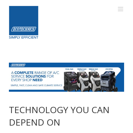
Skip
to
content
TECHNOLOGY YOU CAN
DEPEND ON