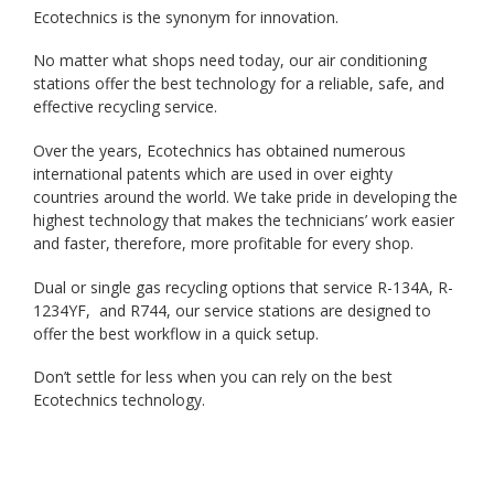
Ecotechnics is the synonym for innovation.
No matter what shops need today, our air conditioning
stations offer the best technology for a reliable, safe, and
effective recycling service.
Over the years, Ecotechnics has obtained numerous
international patents which are used in over eighty
countries around the world. We take pride in developing the
highest technology that makes the technicians’ work easier
and faster, therefore, more profitable for every shop.
Dual or single gas recycling options that service R-134A, R-
1234YF, and R744, our service stations are designed to
offer the best workflow in a quick setup.
Don’t settle for less when you can rely on the best
Ecotechnics technology.