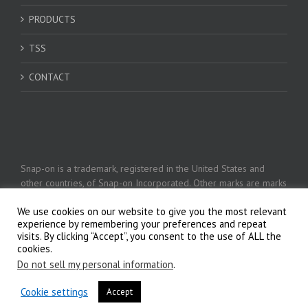
PRODUCTS
TSS
CONTACT
Snap-on is a trademark, registered in the United States and
other countries, of Snap-on Incorporated. Other marks are marks
of their respective holders. © 2026 Snap-on Incorporated
We use cookies on our website to give you the most relevant
experience by remembering your preferences and repeat
visits. By clicking “Accept”, you consent to the use of ALL the
Privacy Policy
cookies.
Do not sell my personal information
.
Cookie settings
Accept