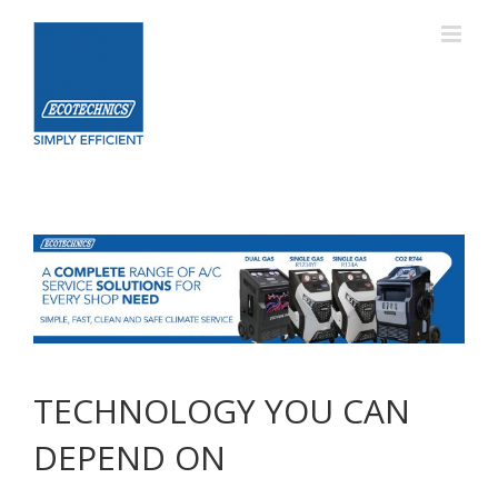
Skip
to
content
TECHNOLOGY YOU CAN
DEPEND ON