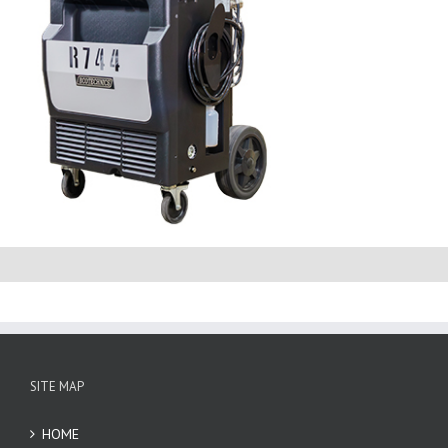
SITE MAP
HOME