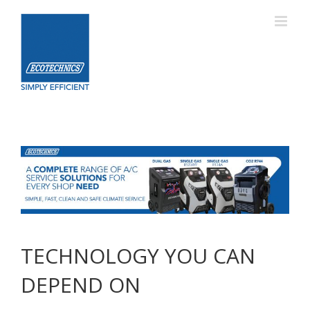
Skip
to
content
TECHNOLOGY YOU CAN
DEPEND ON