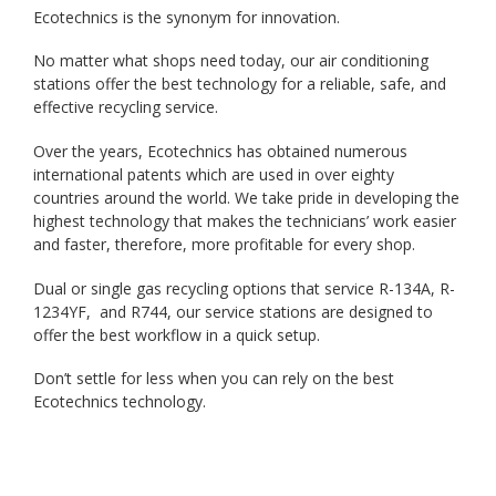
Ecotechnics is the synonym for innovation.
No matter what shops need today, our air conditioning
stations offer the best technology for a reliable, safe, and
effective recycling service.
Over the years, Ecotechnics has obtained numerous
international patents which are used in over eighty
countries around the world. We take pride in developing the
highest technology that makes the technicians’ work easier
and faster, therefore, more profitable for every shop.
Dual or single gas recycling options that service R-134A, R-
1234YF, and R744, our service stations are designed to
offer the best workflow in a quick setup.
Don’t settle for less when you can rely on the best
Ecotechnics technology.