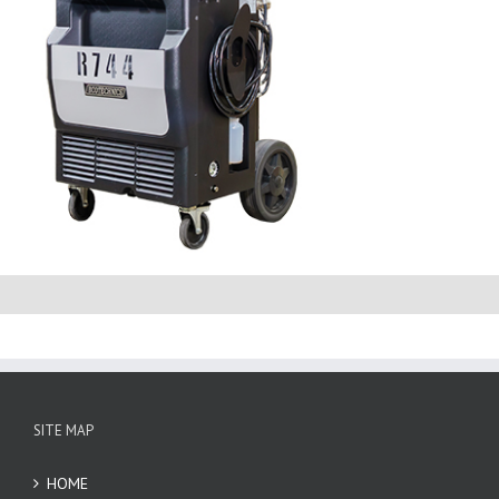
SITE MAP
HOME