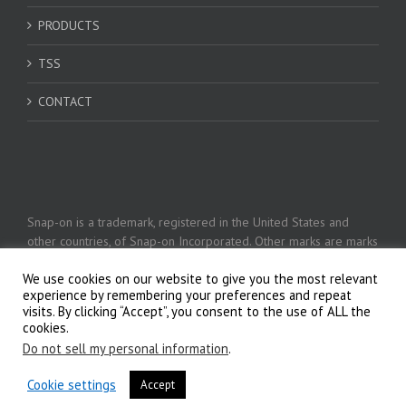
PRODUCTS
TSS
CONTACT
Snap-on is a trademark, registered in the United States and
other countries, of Snap-on Incorporated. Other marks are marks
of their respective holders. © 2026 Snap-on Incorporated
We use cookies on our website to give you the most relevant
experience by remembering your preferences and repeat
visits. By clicking “Accept”, you consent to the use of ALL the
Privacy Policy
cookies.
Do not sell my personal information
.
Cookie settings
Accept