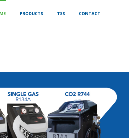
ME
PRODUCTS
TSS
CONTACT