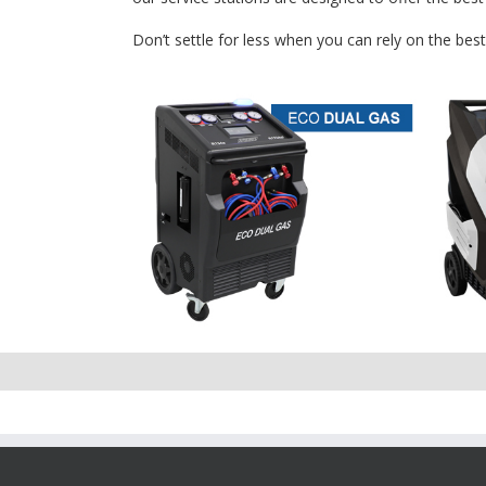
Don’t settle for less when you can rely on the bes