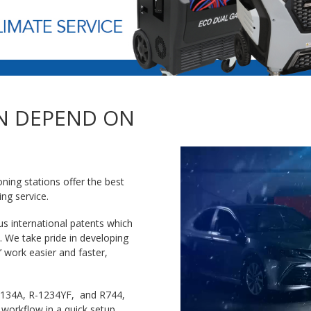
N DEPEND ON
ning stations offer the best
ing service.
s international patents which
. We take pride in developing
 work easier and faster,
 R-134A, R-1234YF, and R744,
 workflow in a quick setup.