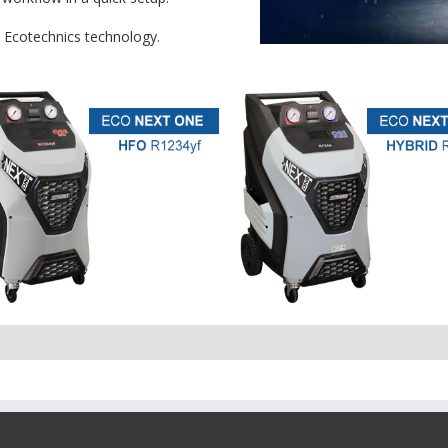
t Ecotechnics technology.