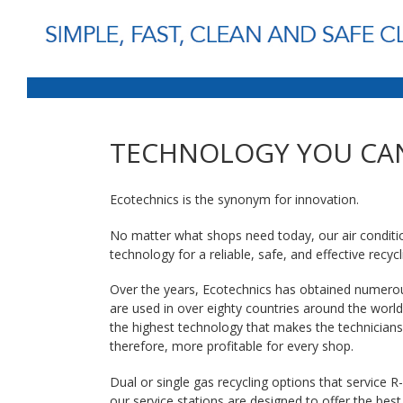
TECHNOLOGY YOU CA
Ecotechnics is the synonym for innovation.
No matter what shops need today, our air conditio
technology for a reliable, safe, and effective recycl
Over the years, Ecotechnics has obtained numerou
are used in over eighty countries around the world
the highest technology that makes the technicians’
therefore, more profitable for every shop.
Dual or single gas recycling options that service
our service stations are designed to offer the best