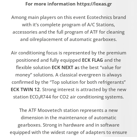
For more information https://loxas.gr
Among main players on this event Ecotechnics brand
with it’s complete program of A/C Stations,
accessories and the full program of ATF for cleaning
and oilreplacement of automatic gearboxes.
Air conditioning focus is represented by the premium
positioned and fully equipped
ECK FLAG
and the
flexible solution
ECK NEXT a
s the best “value for
money” solutions. A classical evergreen is always
confirmed by the “Top solution for both refrigerants”
ECK TWIN 12
. Strong interest is attracted by the new
station ECO₂R744 for CO2 air conditioning systems.
The ATF Moovetech station represents a new
dimension in the maintenance of automatic
gearboxes. Strong in hardware and in software
equipped with the widest range of adapters to ensure