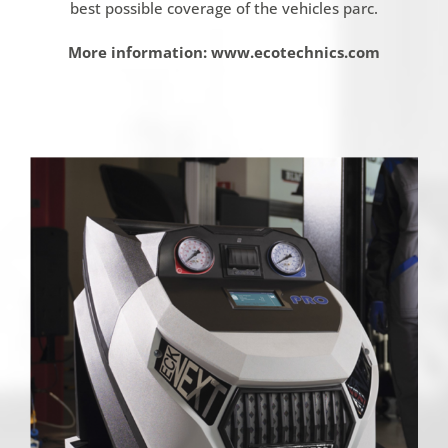
best possible coverage of the vehicles parc.
More information: www.ecotechnics.com