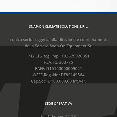
SNAP-ON CLIMATE SOLUTIONS S.R.L.
a unico socio soggetta alla direzione e coordinamento
della Società Snap-On Equipment Srl
P.I./C.F./Reg. Imp: IT02679920351
REA: RE-303775
RAEE: IT15100000009021
WEEE-Reg.-Nr.: DE82149564
Cap.Soc. € 100.000,00 Int.Ver.
SEDE OPERATIVA
Via L. Longo, 21-23