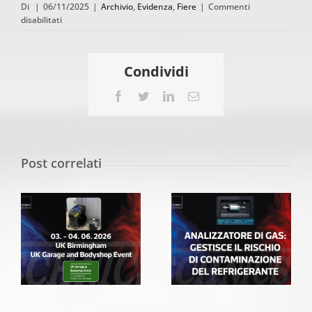
Di
|
06/11/2025
|
Archivio
,
Evidenza
,
Fiere
|
Commenti
su
disabilitati
Spata
Autotec
Expo
Condividi
31.
10.
Facebook
Twitter
LinkedIn
Email
–
02.
11.
2025
Post correlati