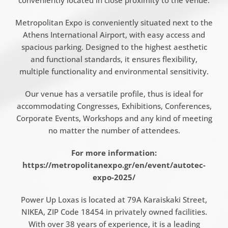
conveniently located in close proximity to the venue.
Metropolitan Expo is conveniently situated next to the
Athens International Airport, with easy access and
spacious parking. Designed to the highest aesthetic
and functional standards, it ensures flexibility,
multiple functionality and environmental sensitivity.
Our venue has a versatile profile, thus is ideal for
accommodating Congresses, Exhibitions, Conferences,
Corporate Events, Workshops and any kind of meeting
no matter the number of attendees.
For more information:
https://metropolitanexpo.gr/en/event/autotec-
expo-2025/
Power Up Loxas is located at 79A Karaiskaki Street,
NIKEA, ZIP Code 18454 in privately owned facilities.
With over 38 years of experience, it is a leading