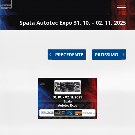
Salta
al
contenuto
Spata Autotec Expo 31. 10. – 02. 11. 2025
PRECEDENTE
PROSSIMO
Ingrandisci
immagine