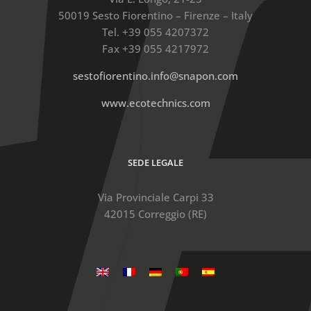
50019 Sesto Fiorentino – Firenze – Italy
Tel. +39 055 4207372
Fax +39 055 4217972
sestofiorentino.info@snapon.com
www.ecotechnics.com
SEDE LEGALE
Via Provinciale Carpi 33
42015 Correggio (RE)