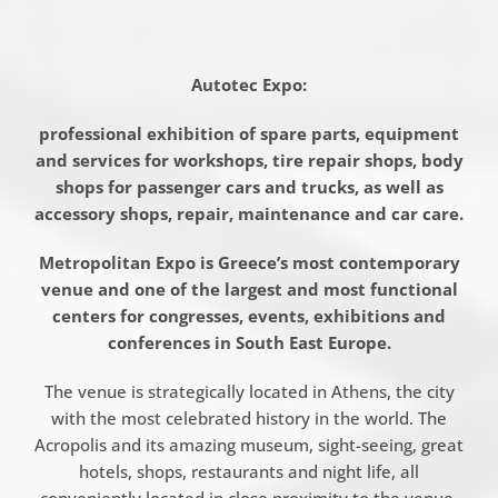
Autotec
Expo:
professional exhibition of spare parts, equipment
and services for workshops, tire repair shops, body
shops for passenger cars and trucks, as well as
accessory shops, repair, maintenance and car care.
Metropolitan Expo is Greece’s most contemporary
venue and one of the largest and most functional
centers for congresses, events, exhibitions and
conferences in
South East
Europe.
The venue is strategically located in Athens, the city
with the most celebrated history in the world. The
Acropolis and its amazing museum, sight-seeing, great
hotels, shops, restaurants and night life, all