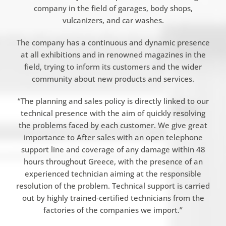
company in the field of garages, body shops,
vulcanizers, and car washes.
The company has a continuous and dynamic presence
at all exhibitions and in renowned magazines in the
field, trying to inform its customers and the wider
community about new products and services.
“The planning and sales policy is directly linked to our
technical presence with the aim of quickly resolving
the problems faced by each customer. We give great
importance to After sales with an open telephone
support line and coverage of any damage within 48
hours throughout Greece, with the presence of an
experienced technician aiming at the responsible
resolution of the problem. Technical support is carried
out by highly trained-certified technicians from the
factories of the companies we import.”