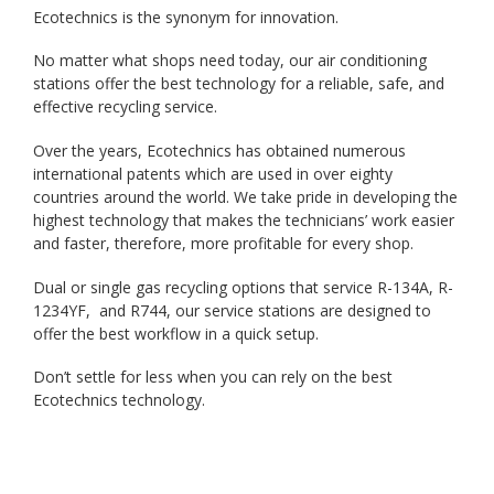
Ecotechnics is the synonym for innovation.
No matter what shops need today, our air conditioning
stations offer the best technology for a reliable, safe, and
effective recycling service.
Over the years, Ecotechnics has obtained numerous
international patents which are used in over eighty
countries around the world. We take pride in developing the
highest technology that makes the technicians’ work easier
and faster, therefore, more profitable for every shop.
Dual or single gas recycling options that service R-134A, R-
1234YF, and R744, our service stations are designed to
offer the best workflow in a quick setup.
Don’t settle for less when you can rely on the best
Ecotechnics technology.