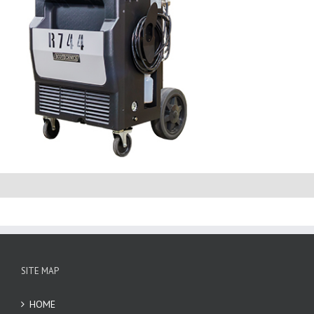
SITE MAP
HOME