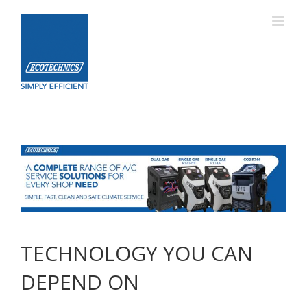
Skip
to
content
TECHNOLOGY YOU CAN
DEPEND ON