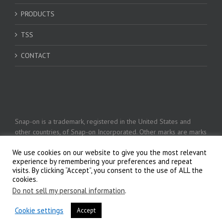
PRODUCTS
TSS
CONTACT
Snap-on is a trademark, registered in the United States and
other countries, of Snap-on Incorporated. Other marks are marks
of their respective holders. © 2026 Snap-on Incorporated
We use cookies on our website to give you the most relevant
experience by remembering your preferences and repeat
visits. By clicking “Accept”, you consent to the use of ALL the
Privacy Policy
cookies.
Do not sell my personal information
.
Cookie settings
Accept