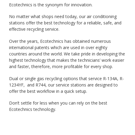
Ecotechnics is the synonym for innovation.
No matter what shops need today, our air conditioning
stations offer the best technology for a reliable, safe, and
effective recycling service.
Over the years, Ecotechnics has obtained numerous
international patents which are used in over eighty
countries around the world. We take pride in developing the
highest technology that makes the technicians’ work easier
and faster, therefore, more profitable for every shop.
Dual or single gas recycling options that service R-134A, R-
1234YF, and R744, our service stations are designed to
offer the best workflow in a quick setup.
Don’t settle for less when you can rely on the best
Ecotechnics technology.