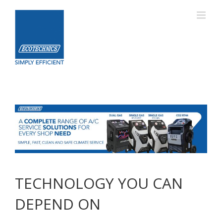
Skip
to
content
TECHNOLOGY YOU CAN
DEPEND ON