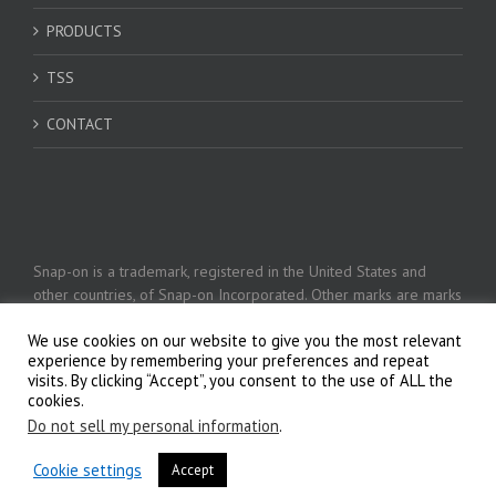
PRODUCTS
TSS
CONTACT
Snap-on is a trademark, registered in the United States and
other countries, of Snap-on Incorporated. Other marks are marks
of their respective holders. © 2026 Snap-on Incorporated
We use cookies on our website to give you the most relevant
experience by remembering your preferences and repeat
visits. By clicking “Accept”, you consent to the use of ALL the
Privacy Policy
cookies.
Do not sell my personal information
.
Cookie settings
Accept