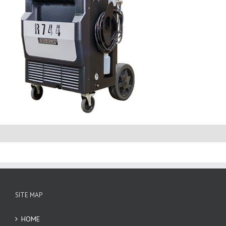
SITE MAP
HOME