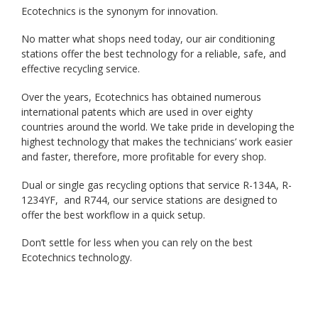
Ecotechnics is the synonym for innovation.
No matter what shops need today, our air conditioning
stations offer the best technology for a reliable, safe, and
effective recycling service.
Over the years, Ecotechnics has obtained numerous
international patents which are used in over eighty
countries around the world. We take pride in developing the
highest technology that makes the technicians’ work easier
and faster, therefore, more profitable for every shop.
Dual or single gas recycling options that service R-134A, R-
1234YF, and R744, our service stations are designed to
offer the best workflow in a quick setup.
Don’t settle for less when you can rely on the best
Ecotechnics technology.