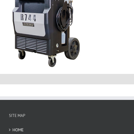
SITE MAP
HOME