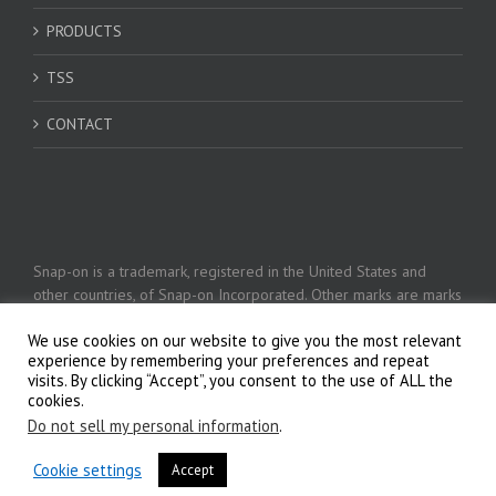
PRODUCTS
TSS
CONTACT
Snap-on is a trademark, registered in the United States and
other countries, of Snap-on Incorporated. Other marks are marks
of their respective holders. © 2026 Snap-on Incorporated
We use cookies on our website to give you the most relevant
experience by remembering your preferences and repeat
visits. By clicking “Accept”, you consent to the use of ALL the
Privacy Policy
cookies.
Do not sell my personal information
.
Cookie settings
Accept