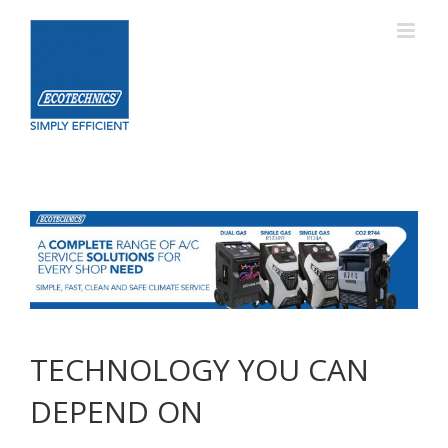
Skip
to
content
TECHNOLOGY YOU CAN
DEPEND ON