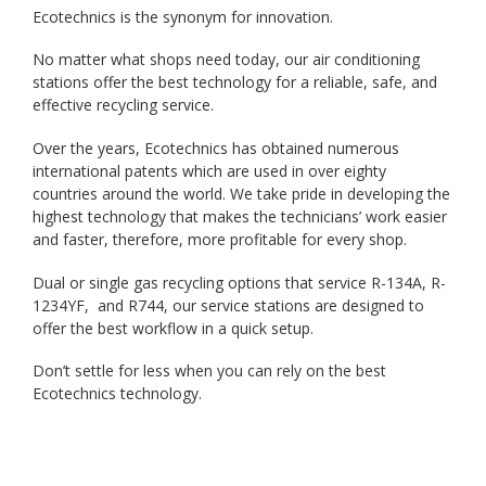
Ecotechnics is the synonym for innovation.
No matter what shops need today, our air conditioning
stations offer the best technology for a reliable, safe, and
effective recycling service.
Over the years, Ecotechnics has obtained numerous
international patents which are used in over eighty
countries around the world. We take pride in developing the
highest technology that makes the technicians’ work easier
and faster, therefore, more profitable for every shop.
Dual or single gas recycling options that service R-134A, R-
1234YF, and R744, our service stations are designed to
offer the best workflow in a quick setup.
Don’t settle for less when you can rely on the best
Ecotechnics technology.