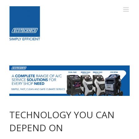
Skip
to
content
TECHNOLOGY YOU CAN
DEPEND ON