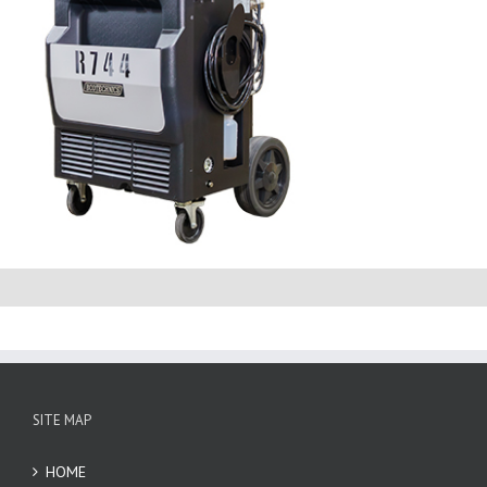
SITE MAP
HOME