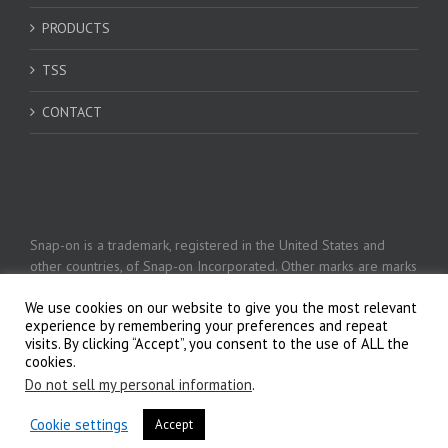
PRODUCTS
TSS
CONTACT
Snap-on is a trademark, registered in the United States and
other countries, of Snap-on Incorporated. Other marks are marks
of their respective holders. © 2026 Snap-on Incorporated
We use cookies on our website to give you the most relevant
experience by remembering your preferences and repeat
visits. By clicking “Accept”, you consent to the use of ALL the
Privacy Policy
cookies.
Do not sell my personal information
.
Cookie settings
Accept