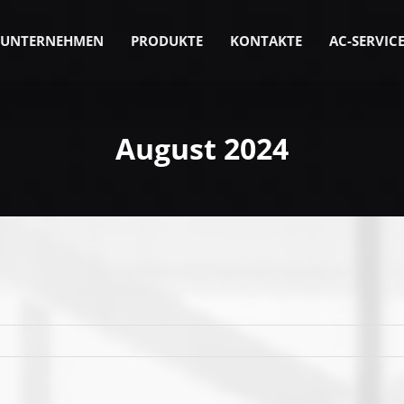
UNTERNEHMEN
PRODUKTE
KONTAKTE
AC-SERVIC
August 2024