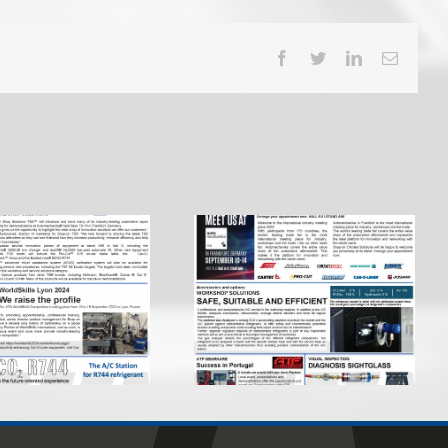
Facebook
Twitter
LinkedIn
Email