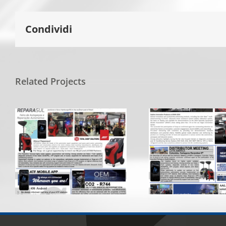
Condividi
Related Projects