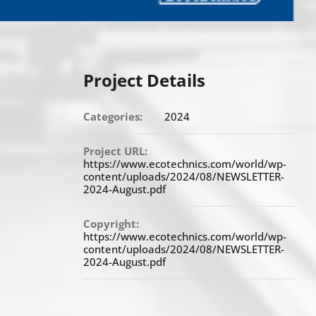
Project Details
Categories:
2024
Project URL:
https://www.ecotechnics.com/world/wp-
content/uploads/2024/08/NEWSLETTER-
2024-August.pdf
Copyright:
https://www.ecotechnics.com/world/wp-
content/uploads/2024/08/NEWSLETTER-
2024-August.pdf