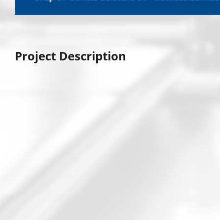
Project Description