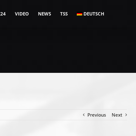
E24
VIDEO
NEWS
TSS
DEUTSCH
Previous
Next