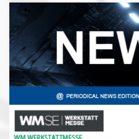
View
Larger
Image