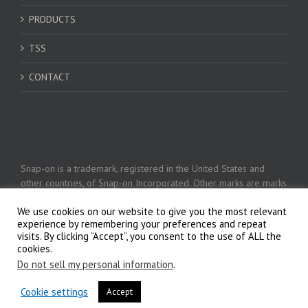
PRODUCTS
TSS
CONTACT
Snap-on is a trademark, registered in the United States and
other countries, of Snap-on Incorporated. Other marks are marks
of their respective holders. © 2026 Snap-on Incorporated
We use cookies on our website to give you the most relevant
experience by remembering your preferences and repeat
visits. By clicking “Accept”, you consent to the use of ALL the
Privacy Policy
cookies.
Do not sell my personal information
.
Cookie settings
Accept