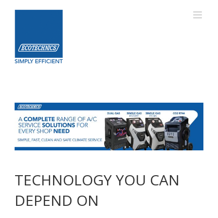
Skip
to
content
TECHNOLOGY YOU CAN
DEPEND ON