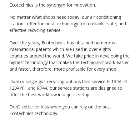
Ecotechnics is the synonym for innovation.
No matter what shops need today, our air conditioning
stations offer the best technology for a reliable, safe, and
effective recycling service.
Over the years, Ecotechnics has obtained numerous
international patents which are used in over eighty
countries around the world. We take pride in developing the
highest technology that makes the technicians’ work easier
and faster, therefore, more profitable for every shop.
Dual or single gas recycling options that service R-134A, R-
1234YF, and R744, our service stations are designed to
offer the best workflow in a quick setup.
Don’t settle for less when you can rely on the best
Ecotechnics technology.