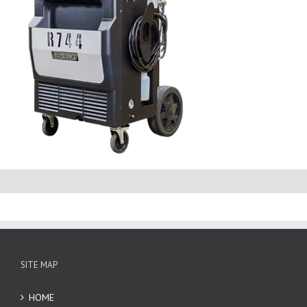
SITE MAP
HOME