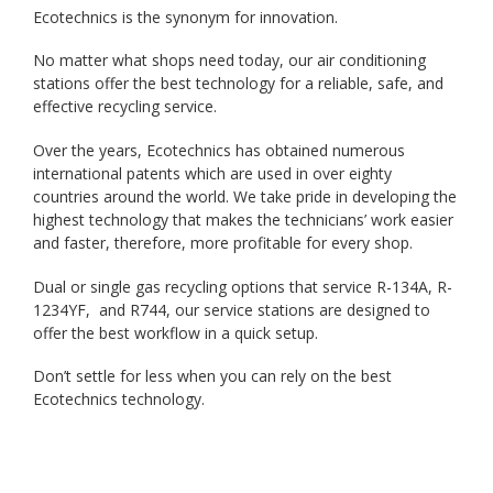
Ecotechnics is the synonym for innovation.
No matter what shops need today, our air conditioning
stations offer the best technology for a reliable, safe, and
effective recycling service.
Over the years, Ecotechnics has obtained numerous
international patents which are used in over eighty
countries around the world. We take pride in developing the
highest technology that makes the technicians’ work easier
and faster, therefore, more profitable for every shop.
Dual or single gas recycling options that service R-134A, R-
1234YF, and R744, our service stations are designed to
offer the best workflow in a quick setup.
Don’t settle for less when you can rely on the best
Ecotechnics technology.