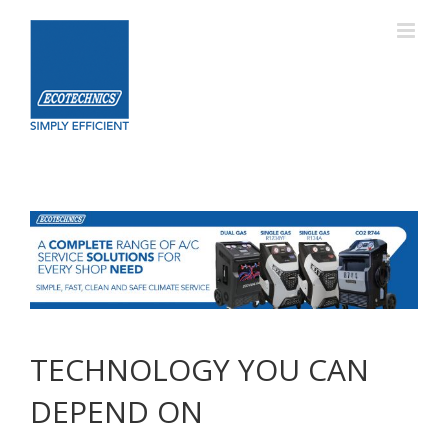
Skip
to
content
TECHNOLOGY YOU CAN
DEPEND ON