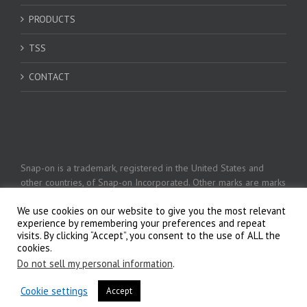
PRODUCTS
TSS
CONTACT
Snap-on is a trademark, registered in the United States and
other countries, of Snap-on Incorporated. Other marks are marks
of their respective holders. © 2026 Snap-on Incorporated
We use cookies on our website to give you the most relevant
experience by remembering your preferences and repeat
visits. By clicking “Accept”, you consent to the use of ALL the
Privacy Policy
cookies.
Do not sell my personal information
.
Cookie settings
Accept