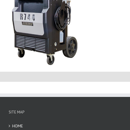
SITE MAP
HOME