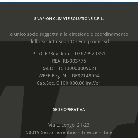
SNAP-ON CLIMATE SOLUTIONS S.R.L.
a unico socio soggetta alla direzione e coordinamento
della Società Snap-On Equipment Srl
P.I./C.F./Reg. Imp: IT02679920351
REA: RE-303775
RAEE: IT15100000009021
WEEE-Reg.-Nr.: DE82149564
Cap.Soc. € 100.000,00 Int.Ver.
SEDE OPERATIVA
Via L. Longo, 21-23
50019 Sesto Fiorentino – Firenze – Italy