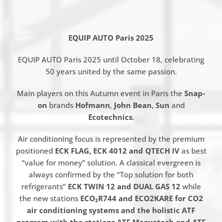
EQUIP AUTO Paris 2025
EQUIP AUTO Paris 2025 until October 18, celebrating
50 years united by the same passion.
Main players on this Autumn event in Paris the
Snap-
on
brands
Hofmann
,
John Bean
,
Sun
and
Ecotechnics
.
Air conditioning focus is represented by the premium
positioned
ECK FLAG, ECK 4012 and QTECH IV
as best
“value for money” solution. A classical evergreen is
always confirmed by the “Top solution for both
refrigerants”
ECK TWIN 12 and DUAL GAS 12
while
the new stations
ECO₂R744 and ECO2KARE for CO2
air conditioning systems and the holistic ATF