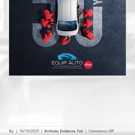
on
By
|
16/10/2025
|
Archivio
,
Evidenza
,
Fair
|
Comments Off