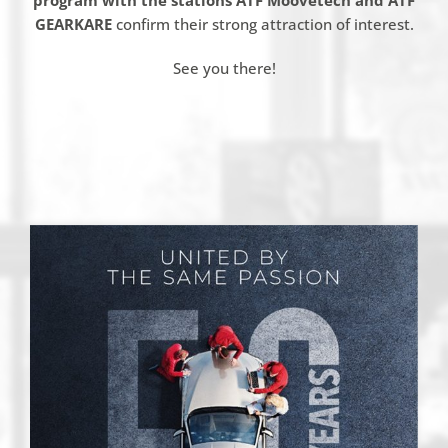
program with the stations ATF
Moovetech
and ATF
GEARKARE
confirm their strong attraction of interest.
See you there!