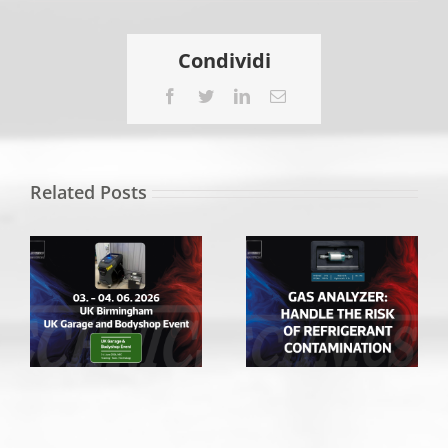
EQUIP
AUTO
PARIS
Condividi
2025
Facebook
Twitter
LinkedIn
Email
Related Posts