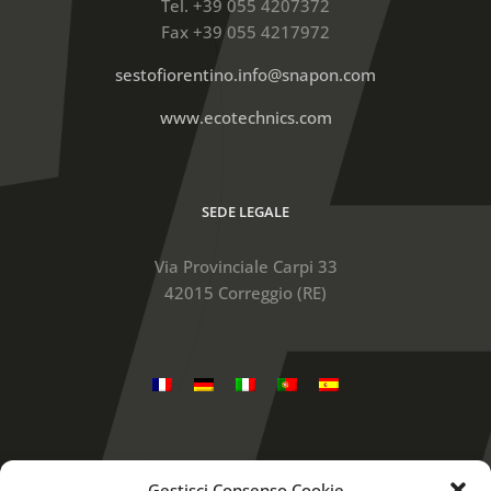
Tel. +39 055 4207372
Fax +39 055 4217972
sestofiorentino.info@snapon.com
www.ecotechnics.com
SEDE LEGALE
Via Provinciale Carpi 33
42015 Correggio (RE)
Gestisci Consenso Cookie