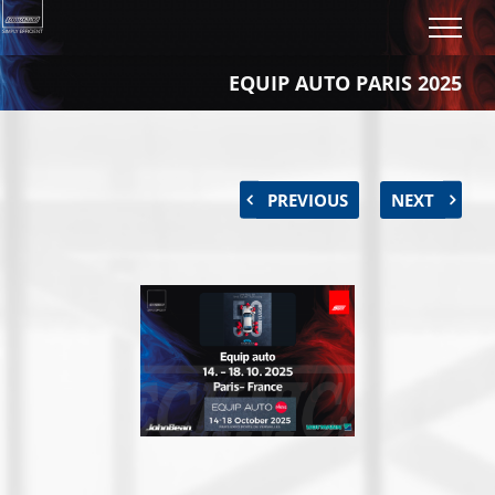
Skip
to
content
EQUIP AUTO PARIS 2025
PREVIOUS
NEXT
View
Larger
Image