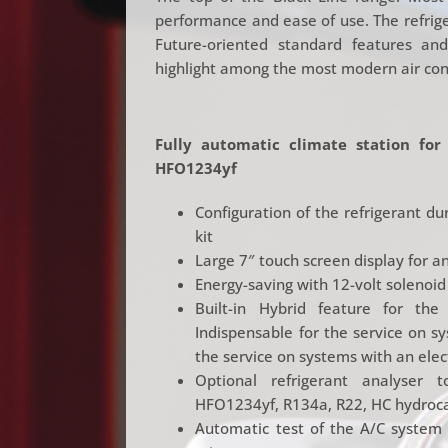
performance and ease of use. The refriger
Future-oriented standard features a
highlight among the most modern air cond
Fully automatic climate station for
HFO1234yf
Configuration of the refrigerant d
kit
Large 7″ touch screen display for an
Energy-saving with 12-volt solenoid
Built-in Hybrid feature for the 
Indispensable for the service on s
the service on systems with an elec
Optional refrigerant analyser 
HFO1234yf, R134a, R22, HC hydroca
Automatic test of the A/C system 