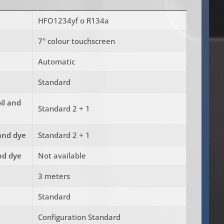
HFO1234yf o R134a
7'' colour touchscreen
Automatic
Standard
oil and
Standard 2 + 1
 and dye
Standard 2 + 1
and dye
Not available
3 meters
Standard
Configuration Standard