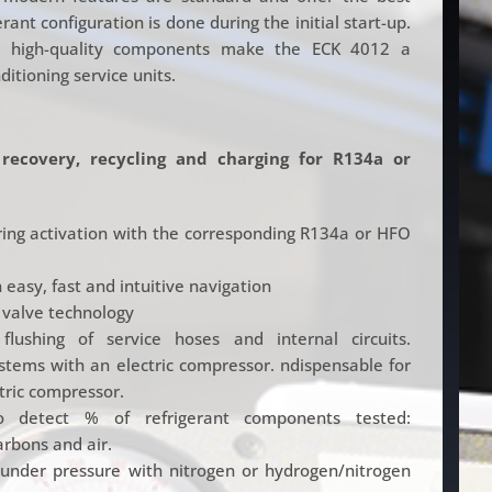
ant configuration is done during the initial start-up.
nd high-quality components make the ECK 4012 a
itioning service units.
 recovery, recycling and charging for R134a or
uring activation with the corresponding R134a or HFO
 easy, fast and intuitive navigation
 valve technology
flushing of service hoses and internal circuits.
ystems with an electric compressor. ndispensable for
tric compressor.
to detect % of refrigerant components tested:
rbons and air.
under pressure with nitrogen or hydrogen/nitrogen