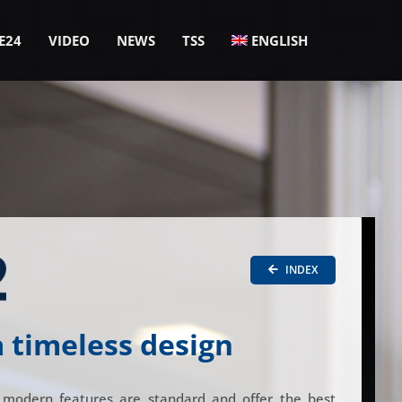
E24
VIDEO
NEWS
TSS
ENGLISH
INDEX
a timeless design
 modern features are standard and offer the best