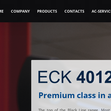
ME
COMPANY
PRODUCTS
CONTACTS
AC-SERVIC
Premium class in 
The top of the Black Line range. Most