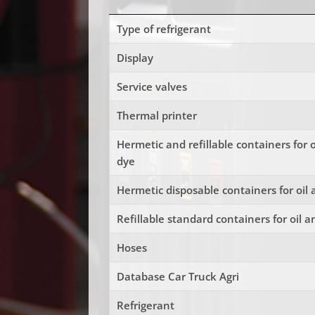
Type of refrigerant
Display
Service valves
Thermal printer
Hermetic and refillable containers for 
dye
Hermetic disposable containers for oil
Refillable standard containers for oil 
Hoses
Database Car Truck Agri
Refrigerant