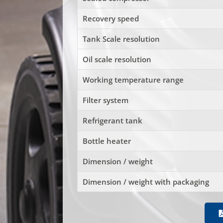
Recovery speed
Tank Scale resolution
Oil scale resolution
Working temperature range
Filter system
Refrigerant tank
Bottle heater
Dimension / weight
Dimension / weight with packaging