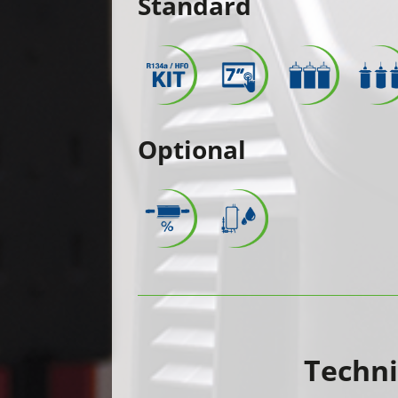
Standard
Optional
Techni