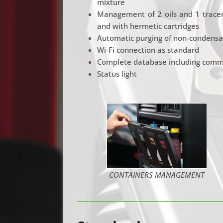
mixture
Management of 2 oils and 1 tracer 
and with hermetic cartridges
Automatic purging of non-condensa
Wi-Fi connection as standard
Complete database including commer
Status light
CONTAINERS MANAGEMENT