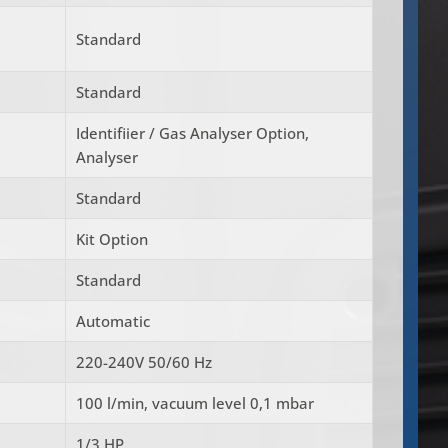
Standard
Standard
Identifiier / Gas Analyser Option,
Analyser
Standard
Kit Option
Standard
Automatic
220-240V 50/60 Hz
100 l/min, vacuum level 0,1 mbar
1/3 HP