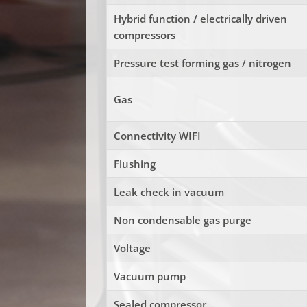
Hybrid function / electrically driven
compressors
Pressure test forming gas / nitrogen
Gas
Connectivity WIFI
Flushing
Leak check in vacuum
Non condensable gas purge
Voltage
Vacuum pump
Sealed compressor