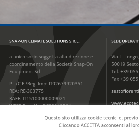
SNAP-ON CLIMATE SOLUTIONS S.R.L.
SEDE OPERATI
a unico socio soggetta alla direzione e
Via L. Longo
coordinamento della Società Snap-On
50019 Sesto 
Equipment Srl
Tel. +39 05
Fax +39 055
P.I./C.F./Reg. Imp: IT02679920351
REA: RE-303775
sestofioren
RAEE: IT15100000009021
www.ecotec
WEEE-Reg.-Nr.: DE82149564
Cap.Soc. € 100.000,00 Int.Ver.
Questo sito utilizza cookie tecnici e, previo
Cliccando ACCETTA acconsenti al loro