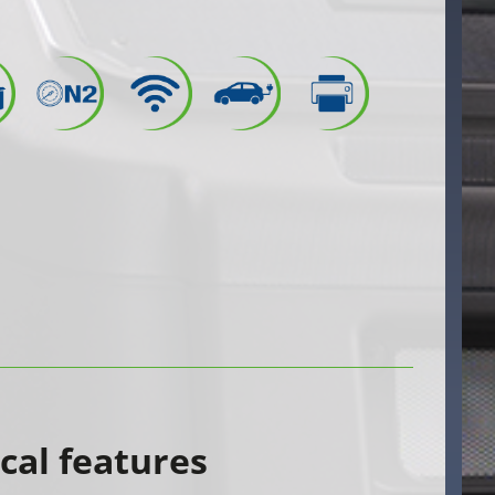
cal features