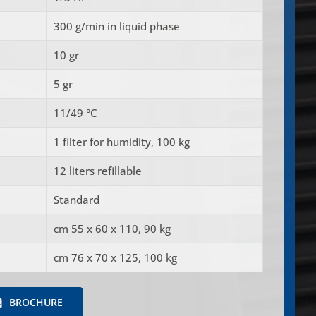
300 g/min in liquid phase
10 gr
5 gr
11/49 °C
1 filter for humidity, 100 kg
12 liters refillable
Standard
cm 55 x 60 x 110, 90 kg
cm 76 x 70 x 125, 100 kg
BROCHURE