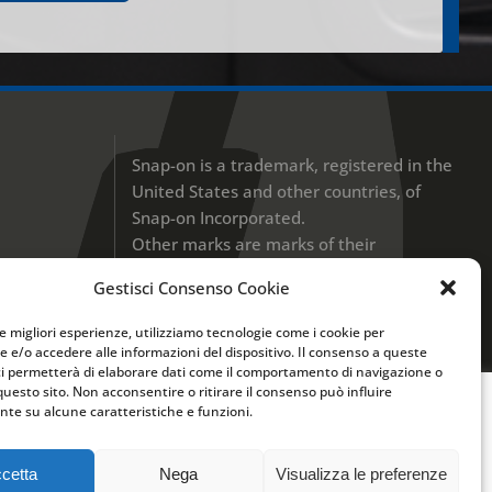
Snap-on is a trademark, registered in the
United States and other countries, of
Snap-on Incorporated.
Other marks are marks of their
respective holders. © 2017 Snap-on
Gestisci Consenso Cookie
Incorporated
le migliori esperienze, utilizziamo tecnologie come i cookie per
UK Modern Slavery Disclosure
 e/o accedere alle informazioni del dispositivo. Il consenso a queste
ci permetterà di elaborare dati come il comportamento di navigazione o
Privacy Policy
questo sito. Non acconsentire o ritirare il consenso può influire
te su alcune caratteristiche e funzioni.
r migliorare la tua esperienza di navigazione.
va Estesa sui
Cookies
e
Privacy Policy
cetta
Nega
Visualizza le preferenze