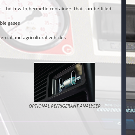
– both with hermetic containers that can be filled-
ble gases
cial and agricultural vehicles
OPTIONAL REFRIGERANT ANALYSER