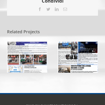
Condividi
Facebook
Twitter
LinkedIn
Email
Related Projects