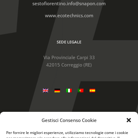
sestofiorentino.info@snapon.com
www.ecotechnics.com
SEDE LEGALE
Via Provinciale Carpi 33
42015 Correggio (RE)
Gestisci Consenso Cookie
Snap-on is a trademark, registered in the United
States and other countries, of Snap-on Incorporated.
Per fornire le migliori esperienze, utilizziamo tecnologie come i cookie
Other marks are marks of their respective holders. ©