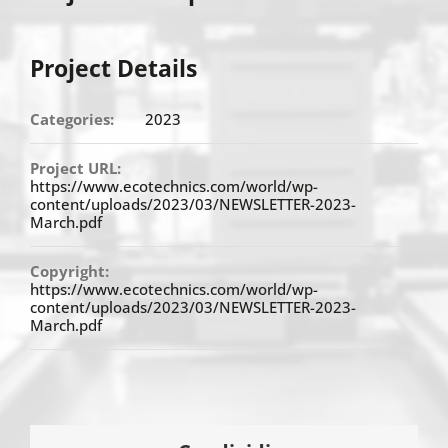
Project Details
Categories:
2023
Project URL:
https://www.ecotechnics.com/world/wp-
content/uploads/2023/03/NEWSLETTER-2023-
March.pdf
Copyright:
https://www.ecotechnics.com/world/wp-
content/uploads/2023/03/NEWSLETTER-2023-
March.pdf