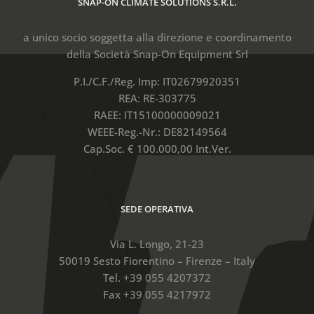
SNAP-ON CLIMATE SOLUTIONS S.R.L.
a unico socio soggetta alla direzione e coordinamento
della Società Snap-On Equipment Srl
P.I./C.F./Reg. Imp: IT02679920351
REA: RE-303775
RAEE: IT15100000009021
WEEE-Reg.-Nr.: DE82149564
Cap.Soc. € 100.000,00 Int.Ver.
SEDE OPERATIVA
Via L. Longo, 21-23
50019 Sesto Fiorentino – Firenze – Italy
Tel. +39 055 4207372
Fax +39 055 4217972