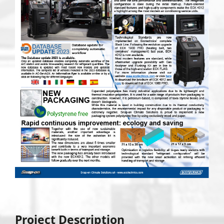
Project Description